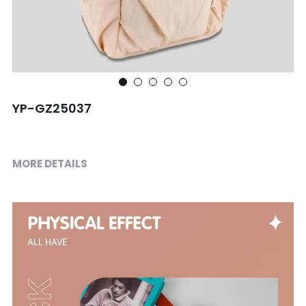
Shopping bag
Travel Set
Others
YP-GZ25037
MORE DETAILS