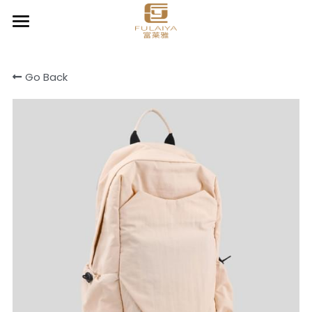
Home
Go Back
About
Product
Contact
Chic Organizer
Clear & Go
Cooler & Lunch bag
Cotton canvas bags
Drawstring bag
Light Daily Backpack