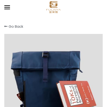
Home
Go Back
About
Product
Contact
Chic Organizer
Clear & Go
Cooler & Lunch bag
Cotton canvas bags
Drawstring bag
Light Daily Backpack