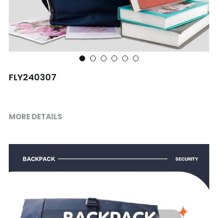
Shopping bag
Travel Set
Others
FLY240307
MORE DETAILS