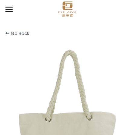
Home
Go Back
About
Product
Contact
Chic Organizer
Clear & Go
Cooler & Lunch bag
Cotton canvas bags
Drawstring bag
Light Daily Backpack