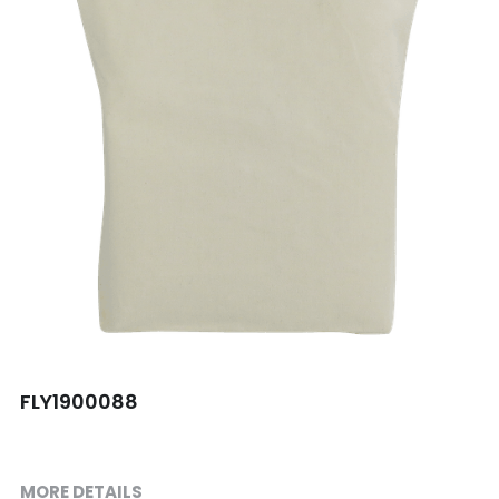
Shopping bag
Travel Set
Others
FLY1900088
MORE DETAILS