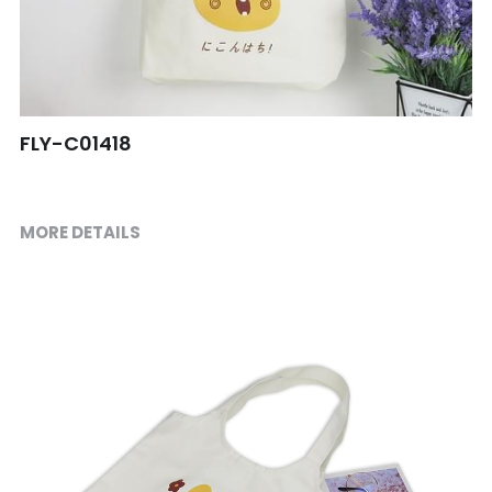
Shopping bag
Travel Set
Others
FLY-C01418
MORE DETAILS