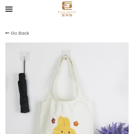
Home
Go Back
About
Product
Contact
Chic Organizer
Clear & Go
Cooler & Lunch bag
Cotton canvas bags
Drawstring bag
Light Daily Backpack